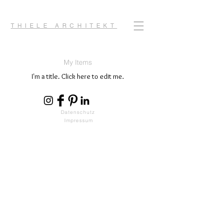
THIELE ARCHITEKT
My Items
I'm a title. ​Click here to edit me.
Datenschutz
Impressum